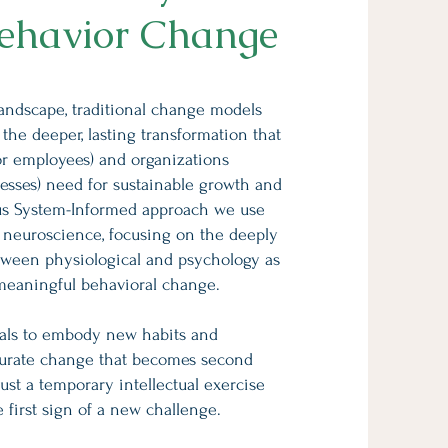
ehavior Change
landscape, traditional change models
s the deeper, lasting transformation that
or employees) and organizations
esses) need for sustainable growth and
us System-Informed approach we use
st neuroscience, focusing on the deeply
tween physiological and psychology as
 meaningful behavioral change.
uals to embody new habits and
curate change that becomes second
just a temporary intellectual exercise
he first sign of a new challenge.