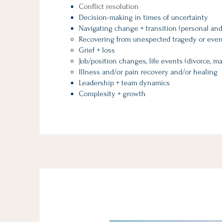
Conflict resolution
Decision-making in times of uncertainty
Navigating change + transition (personal and
Recovering from unexpected tragedy or even
Grief + loss
Job/position changes, life events (divorce, ma
Illness and/or pain recovery and/or healing
Leadership + team dynamics
Complexity + growth