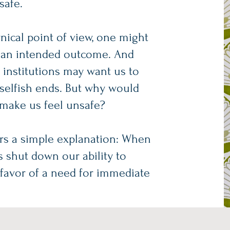
safe.
nical point of view, one might
 is an intended outcome. And
r institutions may want us to
 selfish ends. But why would
 make us feel unsafe?
ers a simple explanation: When
s shut down our ability to
in favor of a need for immediate