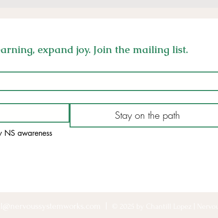
rning, expand joy. Join the mailing list.
Stay on the path
my NS awareness
ill@nervoussystemworks.com
|
© 2025 by Chantill Lopez | Nerv