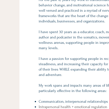
behavior change, and motivational science 
well versed and practiced in a myriad of ne
frameworks that are the heart of the change
individuals, businesses, and organizations.
I have spent 30 years as a educator, coach, m
author and podcaster in the somatics, movem
wellness arenas, supporting people in improv
many levels.
I have a passion for supporting people in rec
steadiness, and increasing their capacity f
of their lives WHILE expanding their ability to
and adventure.
My work spans and impacts many areas of lif
particularly effective in the following areas:
Communication, interpersonal relationships
Intrapersonal health + emotional regulation