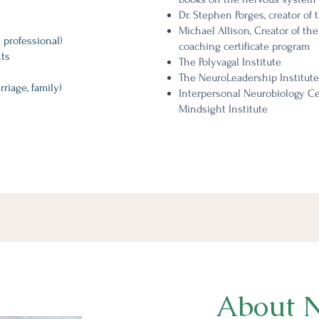
Dr. Stephen Porges, creator of 
Michael Allison, Creator of the
 professional)
coaching certificate program
ts​
The Polyvagal Institute
The NeuroLeadership Institute
rriage, family)
Interpersonal Neurobiology Cert
Mindsight Institute
About N