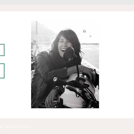
ous System Works