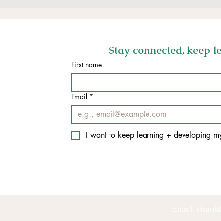
Stay connected, keep lea
First name
Email
*
I want to keep learning + developing 
Email:
chant