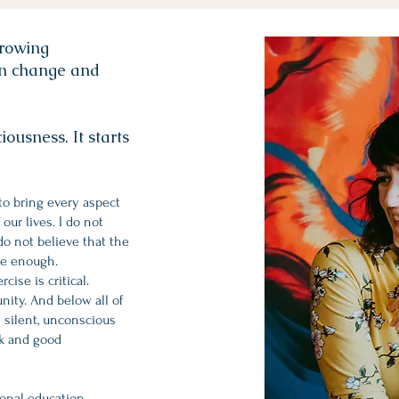
growing
an change and
ousness. It starts
to bring every aspect
our lives. I do not
 do not believe that the
re enough.
ise is critical.
nity. And below all of
e silent, unconscious
rk and good
ional education,