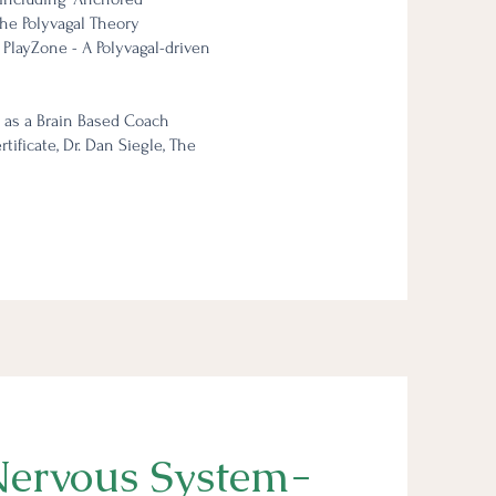
the Polyvagal Theory
 PlayZone - A Polyvagal-driven
 as a Brain Based Coach
ificate, Dr. Dan Siegle, The
ervous System-