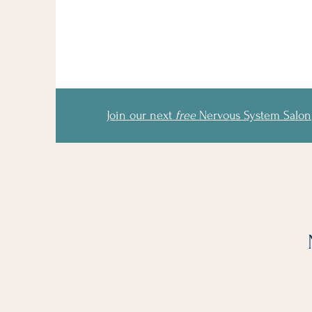
Join our next
free
Nervous System Salon