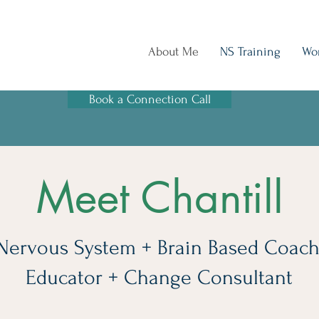
About Me
NS Training
Wo
Book a Connection Call
Meet Chantill
Nervous System + Brain Based Coach
Educator + Change Consultant