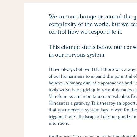
We cannot change or control the 
complexity of the world, but we c
control how we respond to it.
This change starts below our consci
in our nervous system.
I have always believed that there was a way 
of our humanness to expand the potential of 
believe in binary, dualistic approaches and I
tools we've been giving in recent decades a
Mindfulness and meditation are valuable. Exerc
Mindset is a gateway. Talk therapy an opportu
that your nervous system lays in wait for th
triggers that will disrupt all of your good wo
intentions.
For the past 12 years my work in transformat