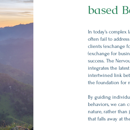
based B
In today’s complex 
often fail to addres
clients (exchange f
(exchange for busin
success. The Nervo
integrates the late
intertwined link be
the foundation for
By guiding individ
behaviors, we can 
nature, rather than 
that falls away at t