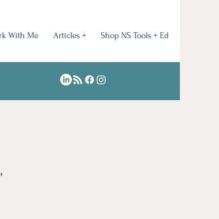
rk With Me
Articles +
Shop NS Tools + Ed
,