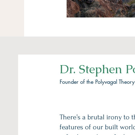
Dr. Stephen P
Founder of the Polyvagal Theory
There’s a brutal irony to 
features of our built worl