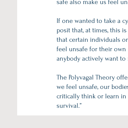
safe also make us feel un
If one wanted to take a cy
posit that, at times, this
that certain individuals o
feel unsafe for their own
anybody actively want to
The Polyvagal Theory off
we feel unsafe, our bodie
critically think or learn 
survival.”