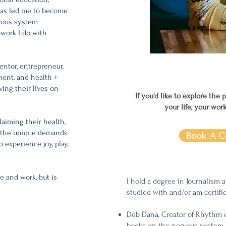
has led me to become
rvous system
 work I do with
entor, entrepreneur,
ent, and health +
ing their lives on
If you'd like to explore the 
your life, your wor
laiming their health,
or the unique demands
Book A C
 experience joy, play,
e and work, but is
I hold a degree in Journalism 
studied with and/or am certifi
Deb Dana, Creator of Rhythm 
books on the nervous system 