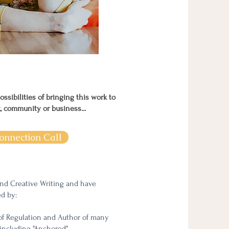
possibilities of bringing this work to
k, community or business...
onnection Call
and Creative Writing and have
ed by:
of Regulation and Author of many
including "Anchored"