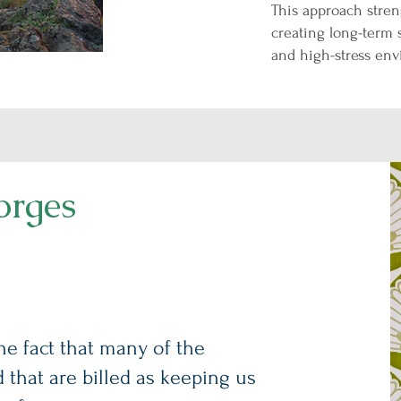
This approach stren
creating long-term 
and high-stress en
orges
the fact that many of the
d that are billed as keeping us