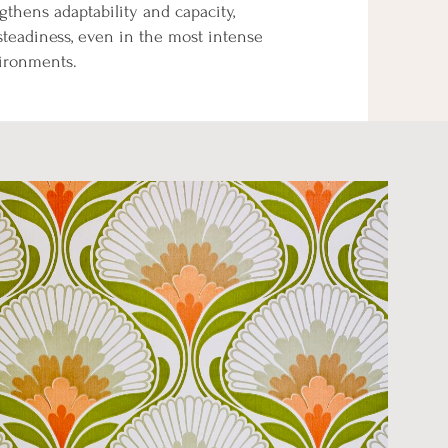
gthens adaptability and capacity,
steadiness, even in the most intense
vironments.