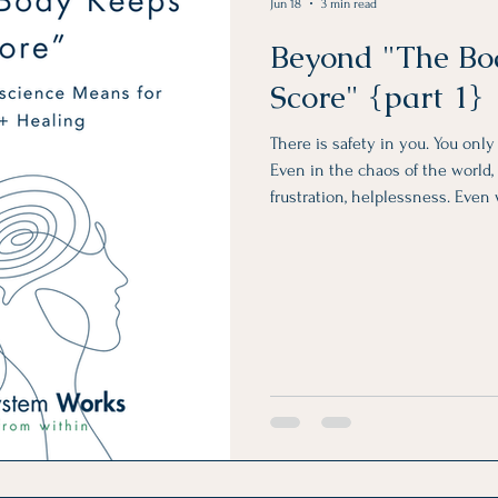
Jun 18
3 min read
Beyond "The Bo
Score" {part 1}
There is safety in you. You onl
Even in the chaos of the world, i
frustration, helplessness. Even
unreliable, unpredictable, and a