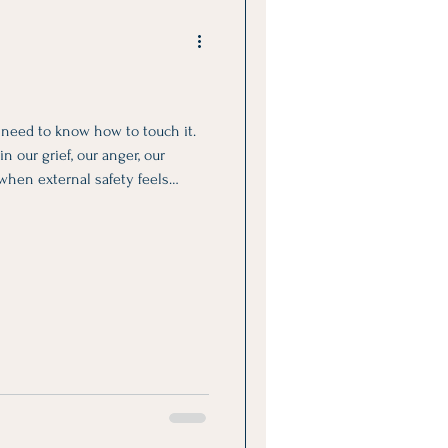
y need to know how to touch it.
n our grief, our anger, our
 when external safety feels
bsent.