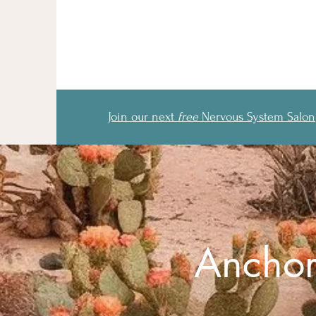
Join our next
free
Nervous System Salon
Anchor