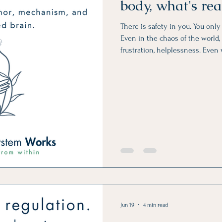
body, what's re
There is safety in you. You onl
Even in the chaos of the world, i
frustration, helplessness. Even
unreliable, unpredictable, and a
Jun 19
4 min read