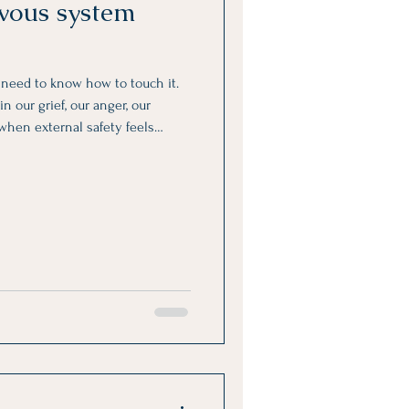
rvous system
y need to know how to touch it.
n our grief, our anger, our
 when external safety feels
bsent.