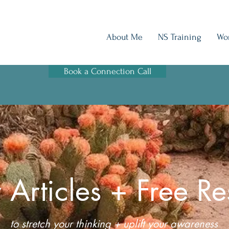
About Me
NS Training
Wo
Book a Connection Call
 Articles + Free Re
to stretch your thinking + uplift your awareness