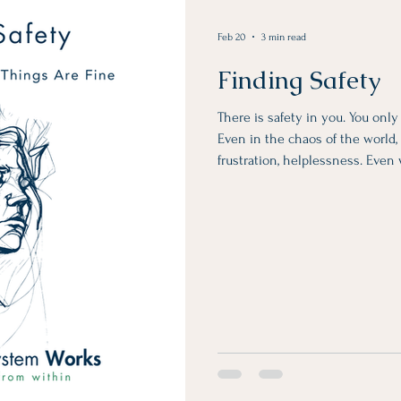
Feb 20
3 min read
Finding Safety
There is safety in you. You onl
Even in the chaos of the world, i
frustration, helplessness. Even
unreliable, unpredictable, and a