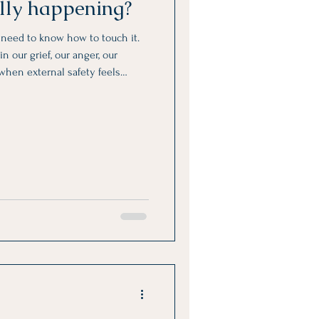
ally happening?
y need to know how to touch it.
n our grief, our anger, our
 when external safety feels
bsent.