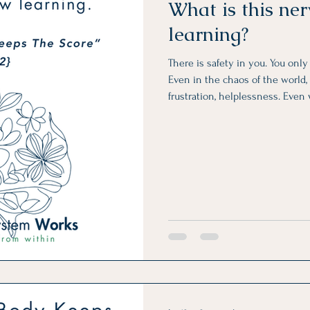
What is this ne
learning?
There is safety in you. You onl
Even in the chaos of the world, i
frustration, helplessness. Even
unreliable, unpredictable, and a