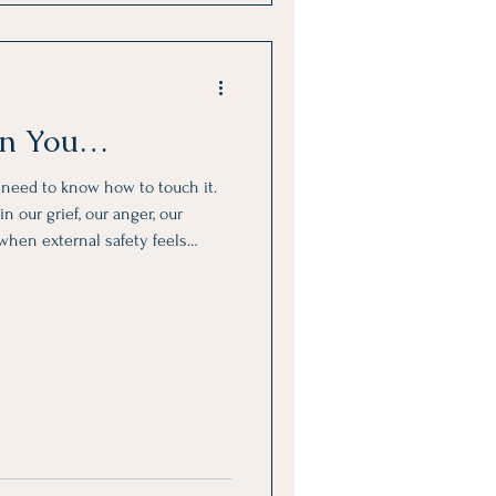
 in You…
y need to know how to touch it.
n our grief, our anger, our
 when external safety feels
bsent.