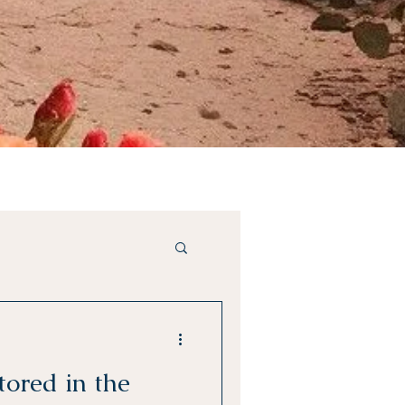
tored in the