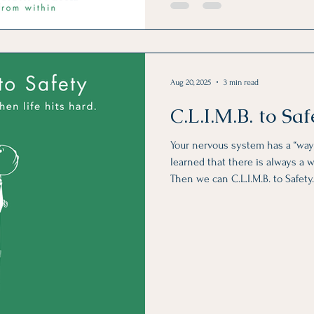
Aug 20, 2025
3 min read
C.L.I.M.B. to Saf
Your nervous system has a “way
learned that there is always a w
Then we can C.L.I.M.B. to Safety. I made these fun images f
your phone. Use them as a scre
them out when you feel like it. 
you so gradually, day-by-day, y
to the surface of your awarenes
CHANGE IT!