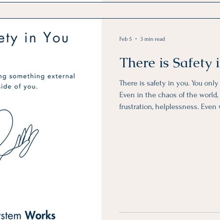
Feb 5
3 min read
There is Safety
There is safety in you. You onl
Even in the chaos of the world, i
frustration, helplessness. Even
unreliable, unpredictable, and a