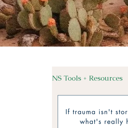
NS Tools + Resources