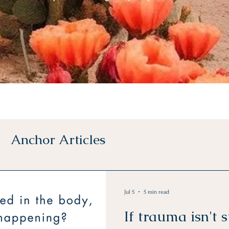
Anchor Articles
Jul 5
5 min read
If trauma isn't s