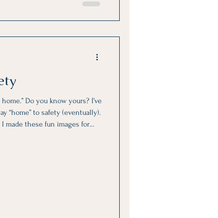
ety
 home.” Do you know yours? I’ve
ay “home” to safety (eventually).
or
ensaver or wallpaper. Change
Carry this little reminder with
ou bring your nervous system up
s so you can soothe it and