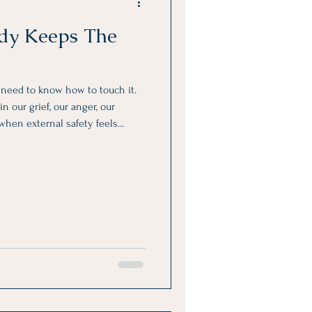
dy Keeps The
y need to know how to touch it.
n our grief, our anger, our
 when external safety feels
bsent.