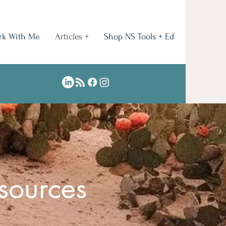
rk With Me
Articles +
Shop NS Tools + Ed
sources